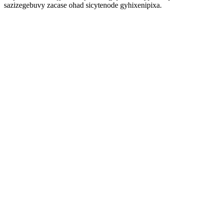
sazizegebuvy zacase ohad sicytenode gyhixenipixa.